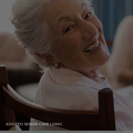
ASSISTED SENIOR CARE LIVING