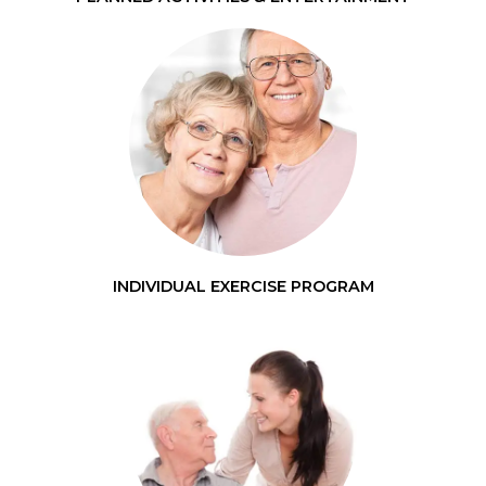
INDIVIDUAL EXERCISE PROGRAM