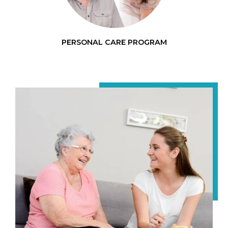
PERSONAL CARE PROGRAM