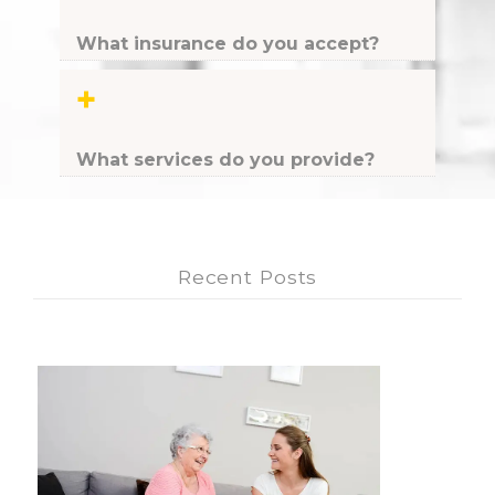
What insurance do you accept?
+
What services do you provide?
Recent Posts