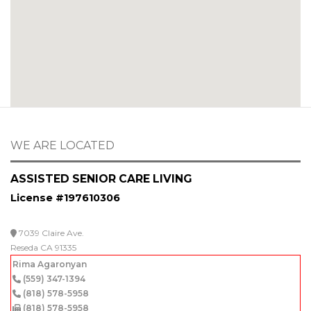
WE ARE LOCATED
ASSISTED SENIOR CARE LIVING
License #197610306
7039 Claire Ave.
Reseda CA 91335
Rima Agaronyan
(559) 347-1394
(818) 578-5958
(818) 578-5958