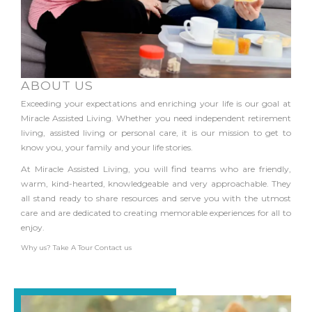
ABOUT US
Exceeding your expectations and enriching your life is our goal at
Miracle Assisted Living. Whether you need independent retirement
living, assisted living or personal care, it is our mission to get to
know you, your family and your life stories.
At Miracle Assisted Living, you will find teams who are friendly,
warm, kind-hearted, knowledgeable and very approachable. They
all stand ready to share resources and serve you with the utmost
care and are dedicated to creating memorable experiences for all to
enjoy.
Why us?
Take A Tour
Contact us