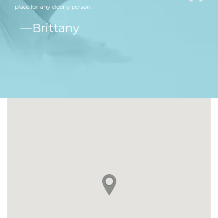
place for any elderly person.
ine
Brittany