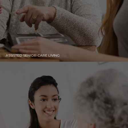
ASSISTED SENIOR CARE LIVING