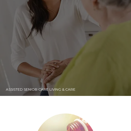
ASSISTED SENIOR CARE LIVING & CARE