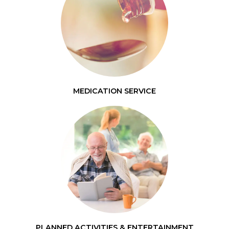
MEDICATION SERVICE
PLANNED ACTIVITIES & ENTERTAINMENT