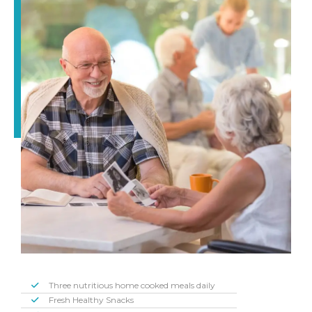
Three nutritious home cooked meals daily
Fresh Healthy Snacks