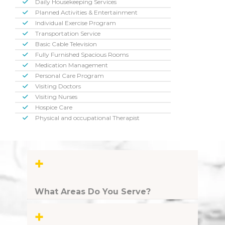
Daily Housekeeping Services
Planned Activities & Entertainment
Individual Exercise Program
Transportation Service
Basic Cable Television
Fully Furnished Spacious Rooms
Medication Management
Personal Care Program
Visiting Doctors
Visiting Nurses
Hospice Care
Physical and occupational Therapist
+
What Areas Do You Serve?
+