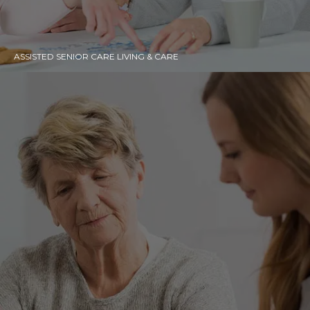
ASSISTED SENIOR CARE LIVING & CARE