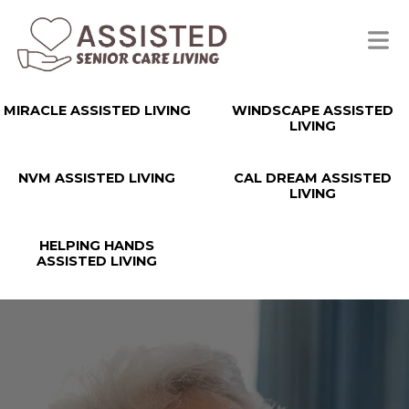
MIRACLE ASSISTED LIVING
WINDSCAPE ASSISTED
LIVING
NVM ASSISTED LIVING
CAL DREAM ASSISTED
LIVING
HELPING HANDS
ASSISTED LIVING